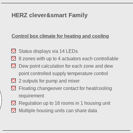
HERZ clever&smart Family
Control box climate for heating and cooling
Status displays via 14 LEDs
8 zones with up to 4 actuators each controllable
Dew point calculation for each zone and dew
point controlled supply temperature control
2 outputs for pump and mixer
Floating changeover contact for heat/cooling
requirement
Regulation up to 16 rooms in 1 housing unit
Multiple housing units can share data