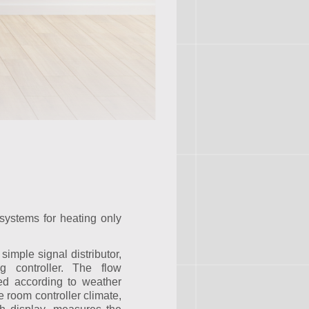
systems for heating only
simple signal distributor,
g controller. The flow
ed according to weather
 room controller climate,