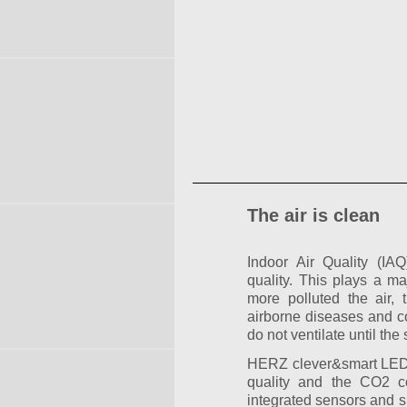
The air is clean
Indoor Air Quality (IA
quality. This plays a ma
more polluted the air, t
airborne diseases and co
do not ventilate until the 
HERZ clever&smart LEDco
quality and the CO2 co
integrated sensors and s