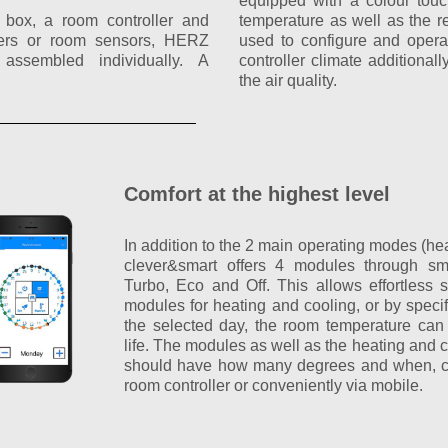
equipped with a colour touc
l box, a room controller and
temperature as well as the rel
llers or room sensors, HERZ
used to configure and oper
assembled individually. A
controller climate additiona
the air quality.
Comfort at the highest level
In addition to the 2 main operating modes (h
clever&smart offers 4 modules through sm
Turbo, Eco and Off. This allows effortless 
modules for heating and cooling, or by speci
the selected day, the room temperature can
life. The modules as well as the heating and 
should have how many degrees and when, can
room controller or conveniently via mobile.