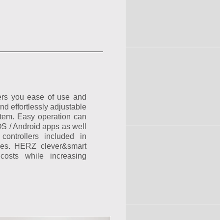
ers you ease of use and
and effortlessly adjustable
stem. Easy operation can
OS / Android apps as well
controllers included in
ges. HERZ clever&smart
costs while increasing