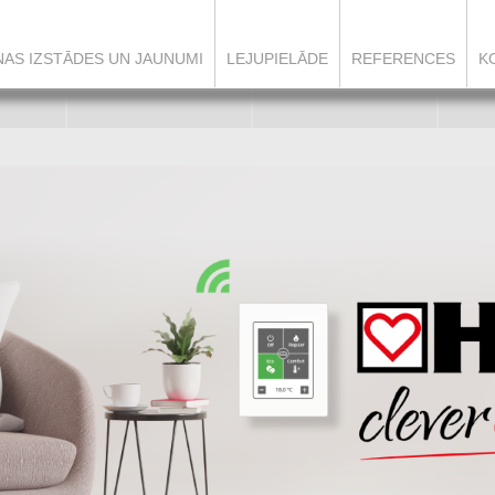
ŅAS IZSTĀDES UN JAUNUMI
LEJUPIELĀDE
REFERENCES
K