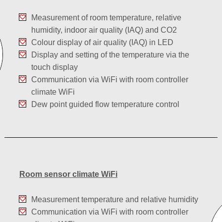
Measurement of room temperature, relative
humidity, indoor air quality (IAQ) and CO2
Colour display of air quality (IAQ) in LED
Display and setting of the temperature via the
touch display
Communication via WiFi with room controller
climate WiFi
Dew point guided flow temperature control
Room sensor climate WiFi
Measurement temperature and relative humidity
Communication via WiFi with room controller