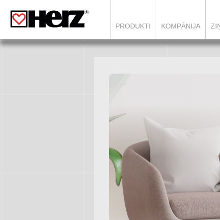
`
PRODUKTI
KOMPĀNIJA
ZI