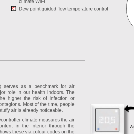
climate WiFi
Dew point guided flow temperature control
Q) serves as a benchmark for air
jor role in our health indoors. The
he higher the risk of infection or
ntagions. Most of the time, people
stuffy air is already noticeable.
ntroller climate measures the air
ntent in the interior through the
hows these via colour codes on the