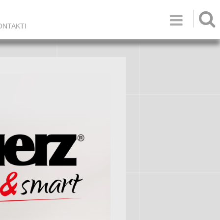

ONTAKTI