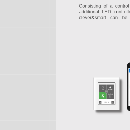
Consisting of a contro
additional LED contro
clever&smart can be 