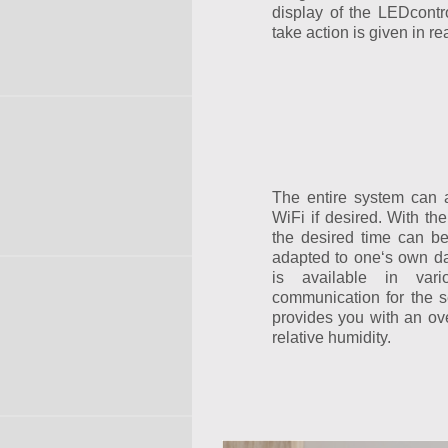
display of the LEDcontrol
take action is given in rea
The entire system can 
WiFi if desired. With th
the desired time can b
adapted to one‘s own dai
is available in var
communication for the se
provides you with an ov
relative humidity.