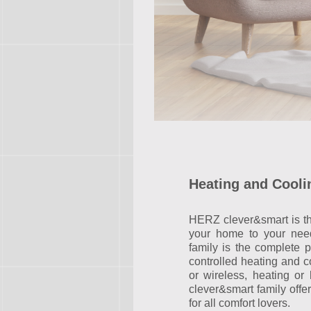
Heating and Cooli
HERZ clever&smart is the
your home to your nee
family is the complete p
controlled heating and 
or wireless, heating o
clever&smart family offer
for all comfort lovers.