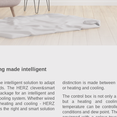
ng made intelligent
 intelligent solution to adapt
distinction is made between 
ds. The HERZ clever&smart
or heating and cooling.
ackage for an intelligent and
The control box is not only a 
cooling system. Whether wired
but a heating and coolin
r heating and cooling - HERZ
temperature can be controll
s the right and smart solution
conditions and dew point. The