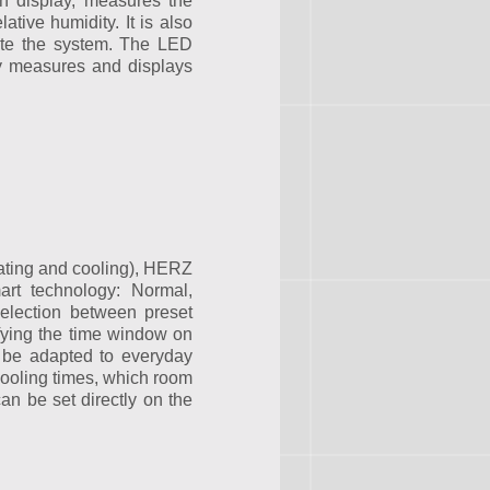
h display, measures the
ative humidity. It is also
ate the system. The LED
lly measures and displays
eating and cooling), HERZ
art technology: Normal,
selection between preset
fying the time window on
 be adapted to everyday
cooling times, which room
 be set directly on the