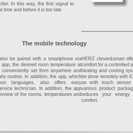
ler. In this way, the first signal to
l time and before it is too late.
The mobile technology
also be paired with a smartphone via
HERZ clever&smart off
e app, the desired room temperature at
comfort for a controlled 
e conveniently set from anywhere and
heating and cooling sy
ly routine. In addition, the app, which
be done remotely with i
ious languages, also offers easy
as with touch sensor 
rvice technician. In addition, the app
various product packa
erview of the rooms, temperatures and
reduces your energy 
comfort.