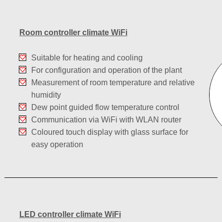
Room controller climate WiFi
Suitable for heating and cooling
For configuration and operation of the plant
Measurement of room temperature and relative
humidity
Dew point guided flow temperature control
Communication via WiFi with WLAN router
Coloured touch display with glass surface for
easy operation
LED controller climate WiFi